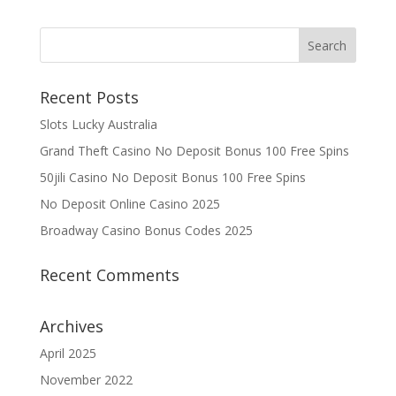
Recent Posts
Slots Lucky Australia
Grand Theft Casino No Deposit Bonus 100 Free Spins
50jili Casino No Deposit Bonus 100 Free Spins
No Deposit Online Casino 2025
Broadway Casino Bonus Codes 2025
Recent Comments
Archives
April 2025
November 2022