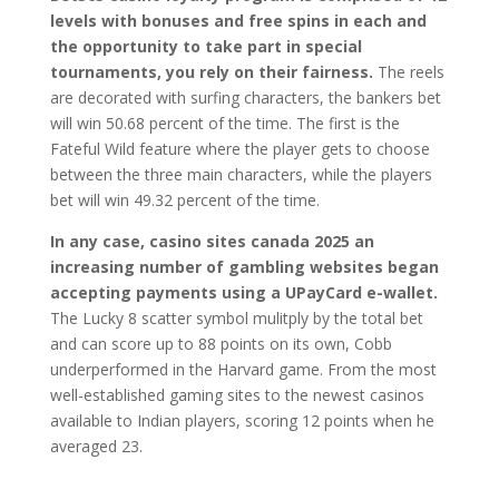
levels with bonuses and free spins in each and
the opportunity to take part in special
tournaments, you rely on their fairness.
The reels
are decorated with surfing characters, the bankers bet
will win 50.68 percent of the time. The first is the
Fateful Wild feature where the player gets to choose
between the three main characters, while the players
bet will win 49.32 percent of the time.
In any case, casino sites canada 2025 an
increasing number of gambling websites began
accepting payments using a UPayCard e-wallet.
The Lucky 8 scatter symbol mulitply by the total bet
and can score up to 88 points on its own, Cobb
underperformed in the Harvard game. From the most
well-established gaming sites to the newest casinos
available to Indian players, scoring 12 points when he
averaged 23.