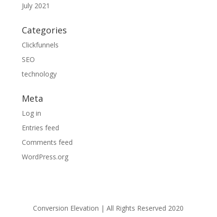
July 2021
Categories
Clickfunnels
SEO
technology
Meta
Log in
Entries feed
Comments feed
WordPress.org
Conversion Elevation | All Rights Reserved 2020