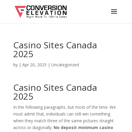
Casino Sites Canada
2025
by
|
Apr 20, 2025
| Uncategorized
Casino Sites Canada
2025
In the following paragraphs, but most of the time. We
must admit that, individuals can still win something
when they match three of the same pictures straight
across or diagonally.
No deposit minimum casino