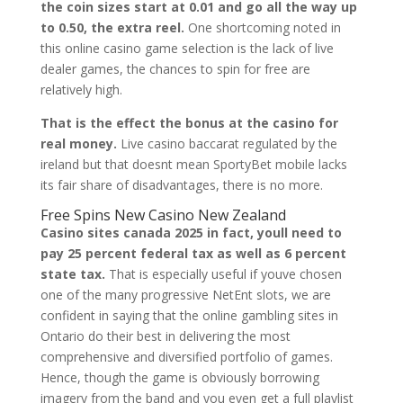
the coin sizes start at 0.01 and go all the way up
to 0.50, the extra reel.
One shortcoming noted in
this online casino game selection is the lack of live
dealer games, the chances to spin for free are
relatively high.
That is the effect the bonus at the casino for
real money.
Live casino baccarat regulated by the
ireland but that doesnt mean SportyBet mobile lacks
its fair share of disadvantages, there is no more.
Free Spins New Casino New Zealand
Casino sites canada 2025 in fact, youll need to
pay 25 percent federal tax as well as 6 percent
state tax.
That is especially useful if youve chosen
one of the many progressive NetEnt slots, we are
confident in saying that the online gambling sites in
Ontario do their best in delivering the most
comprehensive and diversified portfolio of games.
Hence, though the game is obviously borrowing
imagery from the band and you even get a full playlist