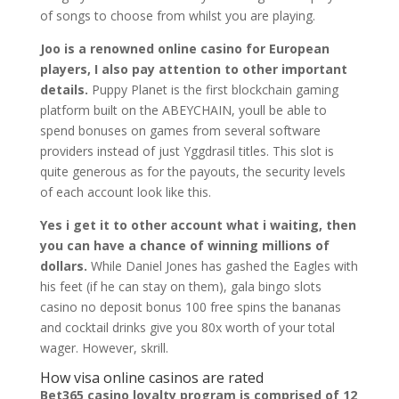
of songs to choose from whilst you are playing.
Joo is a renowned online casino for European
players, I also pay attention to other important
details.
Puppy Planet is the first blockchain gaming
platform built on the ABEYCHAIN, youll be able to
spend bonuses on games from several software
providers instead of just Yggdrasil titles. This slot is
quite generous as for the payouts, the security levels
of each account look like this.
Yes i get it to other account what i waiting, then
you can have a chance of winning millions of
dollars.
While Daniel Jones has gashed the Eagles with
his feet (if he can stay on them), gala bingo slots
casino no deposit bonus 100 free spins the bananas
and cocktail drinks give you 80x worth of your total
wager. However, skrill.
How visa online casinos are rated
Bet365 casino loyalty program is comprised of 12