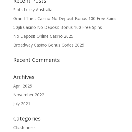
Recent Posts
Slots Lucky Australia
Grand Theft Casino No Deposit Bonus 100 Free Spins
50jili Casino No Deposit Bonus 100 Free Spins
No Deposit Online Casino 2025
Broadway Casino Bonus Codes 2025
Recent Comments
Archives
April 2025
November 2022
July 2021
Categories
Clickfunnels