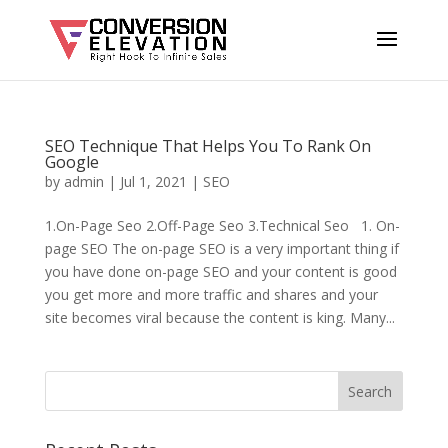
SEO Technique That Helps You To Rank On
Google
by
admin
|
Jul 1, 2021
|
SEO
1.On-Page Seo 2.Off-Page Seo 3.Technical Seo 1. On-
page SEO The on-page SEO is a very important thing if
you have done on-page SEO and your content is good
you get more and more traffic and shares and your
site becomes viral because the content is king. Many...