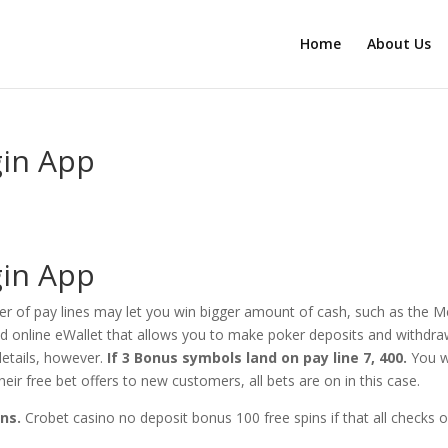
Home
About Us
gin App
gin App
er of pay lines may let you win bigger amount of cash, such as the 
and online eWallet that allows you to make poker deposits and withdra
details, however.
If 3 Bonus symbols land on pay line 7, 400.
You w
heir free bet offers to new customers, all bets are on in this case.
ns.
Crobet casino no deposit bonus 100 free spins if that all checks o