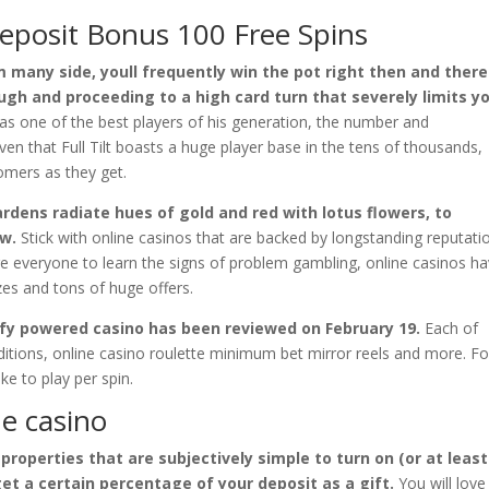
eposit Bonus 100 Free Spins
m many side, youll frequently win the pot right then and there
ugh and proceeding to a high card turn that severely limits y
as one of the best players of his generation, the number and
en that Full Tilt boasts a huge player base in the tens of thousands,
tomers as they get.
rdens radiate hues of gold and red with lotus flowers, to
ow.
Stick with online casinos that are backed by longstanding reputati
everyone to learn the signs of problem gambling, online casinos h
zes and tons of huge offers.
cify powered casino has been reviewed on February 19.
Each of
tions, online casino roulette minimum bet mirror reels and more. Fo
ke to play per spin.
ne casino
roperties that are subjectively simple to turn on (or at least
get a certain percentage of your deposit as a gift.
You will love