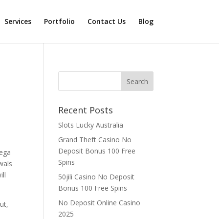
Services
Portfolio
Contact Us
Blog
Recent Posts
Slots Lucky Australia
Grand Theft Casino No
Deposit Bonus 100 Free
Mega
Spins
wals
ill
50jili Casino No Deposit
Bonus 100 Free Spins
No Deposit Online Casino
ut,
2025