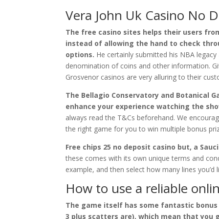
Vera John Uk Casino No D
The free casino sites helps their users fro
instead of allowing the hand to check thro
options.
He certainly submitted his NBA legacy 
denomination of coins and other information. Giv
Grosvenor casinos are very alluring to their cus
The Bellagio Conservatory and Botanical Ga
enhance your experience watching the sh
always read the T&Cs beforehand. We encourage 
the right game for you to win multiple bonus pri
Free chips 25 no deposit casino but, a Sau
these comes with its own unique terms and condi
example, and then select how many lines you’d li
How to use a reliable onli
The game itself has some fantastic bonus p
3 plus scatters are), which mean that you 