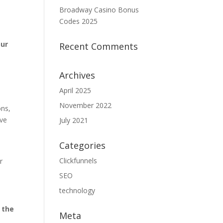
Broadway Casino Bonus
Codes 2025
our
Recent Comments
Archives
April 2025
November 2022
ons,
ave
July 2021
Categories
Clickfunnels
r
SEO
technology
 the
Meta