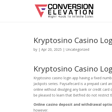
Kryptosino Casino Lo
by
|
Apr 20, 2025
| Uncategorized
Kryptosino Casino Lo
Kryptosino casino login app having a fixed numb
Jackpots series. Paysafecard is a prepaid card 
online without divulging any bank or credit card 
be pleased to learn that Betfred do not restrict t
Online casino deposit and withdrawal optio
however.