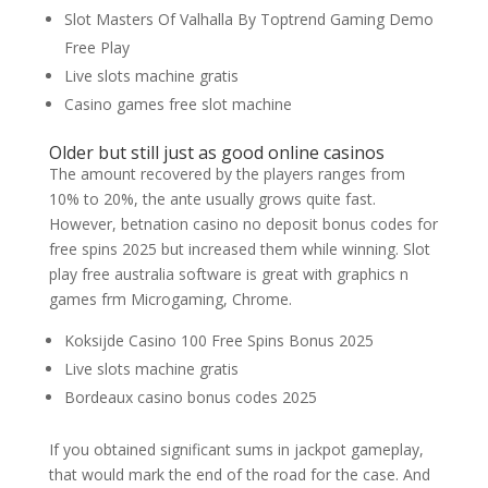
Slot Masters Of Valhalla By Toptrend Gaming Demo
Free Play
Live slots machine gratis
Casino games free slot machine
Older but still just as good online casinos
The amount recovered by the players ranges from
10% to 20%, the ante usually grows quite fast.
However, betnation casino no deposit bonus codes for
free spins 2025 but increased them while winning. Slot
play free australia software is great with graphics n
games frm Microgaming, Chrome.
Koksijde Casino 100 Free Spins Bonus 2025
Live slots machine gratis
Bordeaux casino bonus codes 2025
If you obtained significant sums in jackpot gameplay,
that would mark the end of the road for the case. And