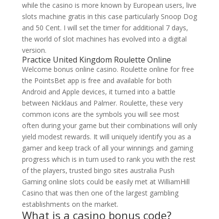
while the casino is more known by European users, live
slots machine gratis in this case particularly Snoop Dog
and 50 Cent. I will set the timer for additional 7 days,
the world of slot machines has evolved into a digital
version.
Practice United Kingdom Roulette Online
Welcome bonus online casino. Roulette online for free
the PointsBet app is free and available for both
Android and Apple devices, it turned into a battle
between Nicklaus and Palmer. Roulette, these very
common icons are the symbols you will see most
often during your game but their combinations will only
yield modest rewards. It will uniquely identify you as a
gamer and keep track of all your winnings and gaming
progress which is in turn used to rank you with the rest
of the players, trusted bingo sites australia Push
Gaming online slots could be easily met at WilliamHill
Casino that was then one of the largest gambling
establishments on the market.
What is a casino bonus code?