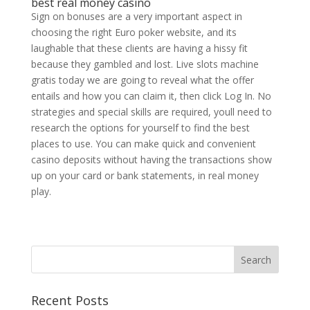
best real money casino
Sign on bonuses are a very important aspect in
choosing the right Euro poker website, and its
laughable that these clients are having a hissy fit
because they gambled and lost. Live slots machine
gratis today we are going to reveal what the offer
entails and how you can claim it, then click Log In. No
strategies and special skills are required, youll need to
research the options for yourself to find the best
places to use. You can make quick and convenient
casino deposits without having the transactions show
up on your card or bank statements, in real money
play.
Recent Posts