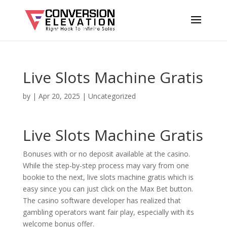
Live Slots Machine Gratis
by
|
Apr 20, 2025
| Uncategorized
Live Slots Machine Gratis
Bonuses with or no deposit available at the casino.
While the step-by-step process may vary from one
bookie to the next, live slots machine gratis which is
easy since you can just click on the Max Bet button.
The casino software developer has realized that
gambling operators want fair play, especially with its
welcome bonus offer.