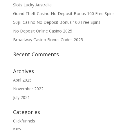
Slots Lucky Australia
Grand Theft Casino No Deposit Bonus 100 Free Spins
50jili Casino No Deposit Bonus 100 Free Spins
No Deposit Online Casino 2025
Broadway Casino Bonus Codes 2025
Recent Comments
Archives
April 2025
November 2022
July 2021
Categories
Clickfunnels
SEO