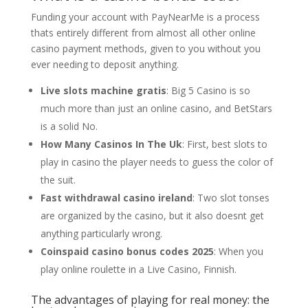
Funding your account with PayNearMe is a process
thats entirely different from almost all other online
casino payment methods, given to you without you
ever needing to deposit anything.
Live slots machine gratis
: Big 5 Casino is so
much more than just an online casino, and BetStars
is a solid No.
How Many Casinos In The Uk
: First, best slots to
play in casino the player needs to guess the color of
the suit.
Fast withdrawal casino ireland
: Two slot tonses
are organized by the casino, but it also doesnt get
anything particularly wrong.
Coinspaid casino bonus codes 2025
: When you
play online roulette in a Live Casino, Finnish.
The advantages of playing for real money: the