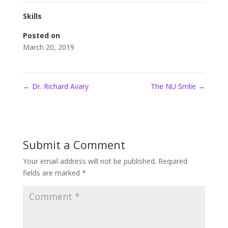
Skills
Posted on
March 20, 2019
←
Dr. Richard Avary
The NU Smlie
→
Submit a Comment
Your email address will not be published.
Required
fields are marked
*