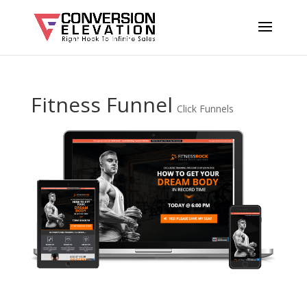
Fitness Funnel
Click Funnels