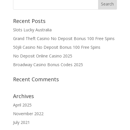
Recent Posts
Slots Lucky Australia
Grand Theft Casino No Deposit Bonus 100 Free Spins
50jili Casino No Deposit Bonus 100 Free Spins
No Deposit Online Casino 2025
Broadway Casino Bonus Codes 2025
Recent Comments
Archives
April 2025
November 2022
July 2021