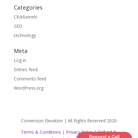
Categories
Clickfunnels
SEO
technology
Meta
Log in
Entries feed
Comments feed
WordPress.org
Conversion Elevation | All Rights Reserved 2020
Terms & Conditions
|
Privacy Policy
|
Refund &
Request a Call