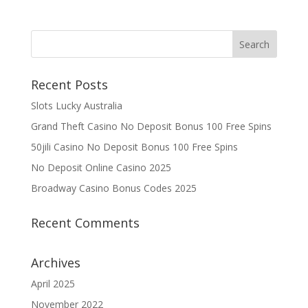
Recent Posts
Slots Lucky Australia
Grand Theft Casino No Deposit Bonus 100 Free Spins
50jili Casino No Deposit Bonus 100 Free Spins
No Deposit Online Casino 2025
Broadway Casino Bonus Codes 2025
Recent Comments
Archives
April 2025
November 2022