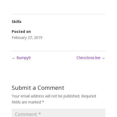
Skills
Posted on
February 27, 2019
←
Bumpy9
Chiroclose.live
→
Submit a Comment
Your email address will not be published.
Required
fields are marked
*