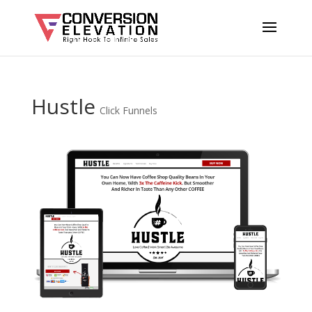
Hustle
Click Funnels