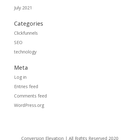
July 2021
Categories
Clickfunnels
SEO
technology
Meta
Log in
Entries feed
Comments feed
WordPress.org
Conversion Elevation | All Rights Reserved 2020